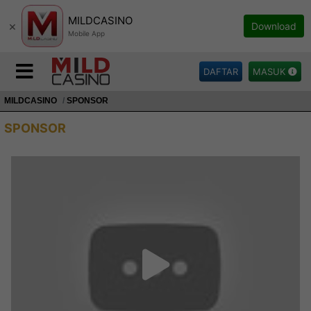
MILDCASINO
×
Download
Mobile App
DAFTAR
MASUK
MILDCASINO
SPONSOR
SPONSOR