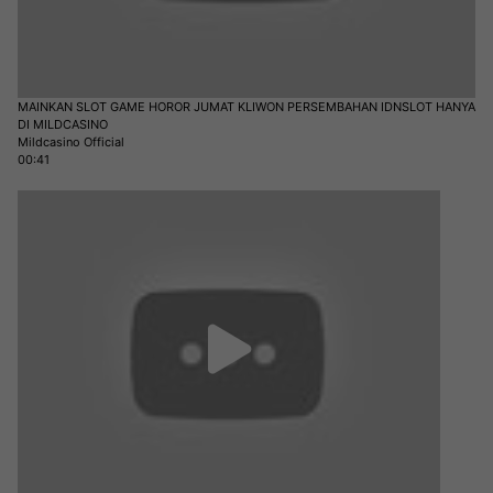
MAINKAN SLOT GAME HOROR JUMAT KLIWON PERSEMBAHAN IDNSLOT HANYA
DI MILDCASINO
Mildcasino Official
00:41