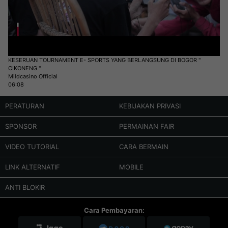
KESERUAN TOURNAMENT E- SPORTS YANG BERLANGSUNG DI BOGOR "
CIKONENG "
Mildcasino Official
06:08
PERATURAN
KEBIJAKAN PRIVASI
SPONSOR
PERMAINAN FAIR
VIDEO TUTORIAL
CARA BERMAIN
LINK ALTERNATIF
MOBILE
ANTI BLOKIR
Cara Pembayaran: