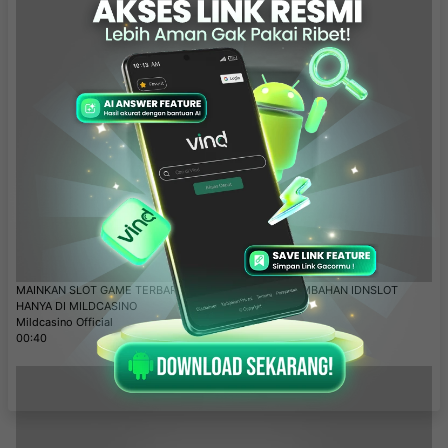
MAINKAN SLOT GAME TERBARU MAINAN 90AN PERSEMBAHAN IDNSLOT
HANYA DI MILDCASINO
Mildcasino Official
00:40