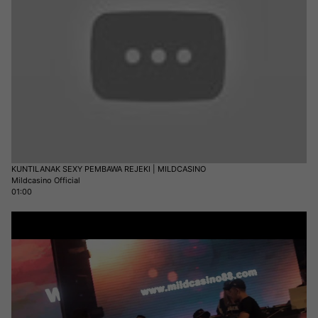
KUNTILANAK SEXY PEMBAWA REJEKI | MILDCASINO
Mildcasino Official
01:00