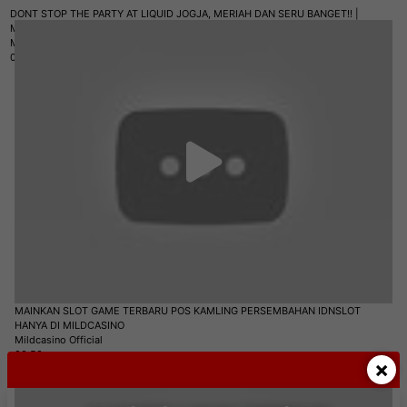
DONT STOP THE PARTY AT LIQUID JOGJA, MERIAH DAN SERU BANGET!! |
MILDCASINO
Mildcasino Official
01:54
MAINKAN SLOT GAME TERBARU POS KAMLING PERSEMBAHAN IDNSLOT
HANYA DI MILDCASINO
Mildcasino Official
00:50
×