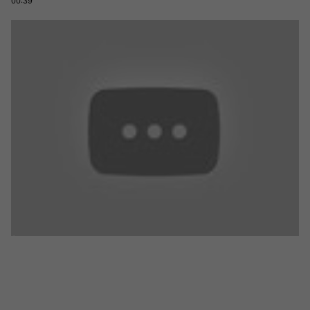
00:39