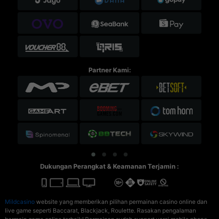
Partner Kami:
Dukungan Perangkat & Keamanan Terjamin :
Mildcasino
website yang memberikan pilihan permainan casino online dan
live game seperti Baccarat, Blackjack, Roulette. Rasakan pengalaman