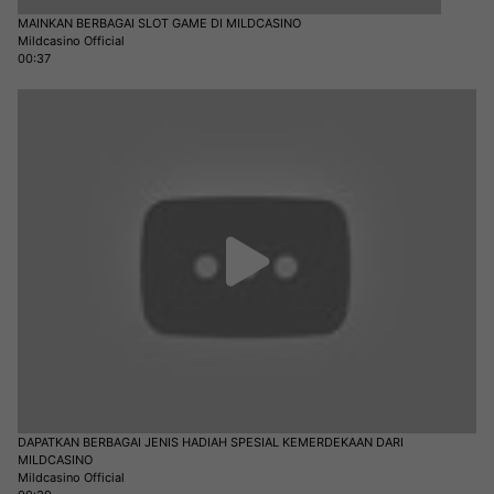
MAINKAN BERBAGAI SLOT GAME DI MILDCASINO
Mildcasino Official
00:37
DAPATKAN BERBAGAI JENIS HADIAH SPESIAL KEMERDEKAAN DARI
MILDCASINO
Mildcasino Official