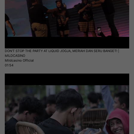
DON'T STOP THE PARTY AT LIQUID JOGJA, MERIAH DAN SERU BANGET! |
MILDCASINO
Mildcasino Official
01:54